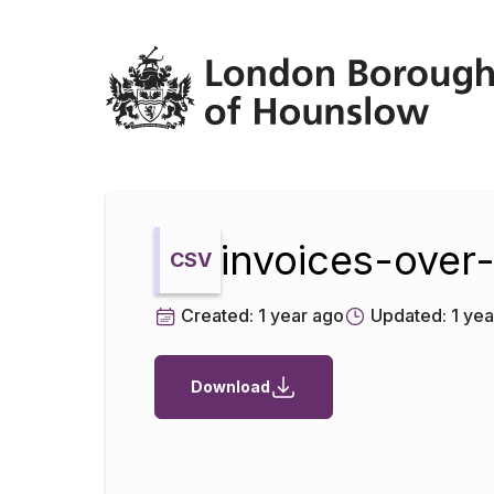
Datopian
invoices-over
CSV
Created:
1 year ago
Updated:
1 yea
Download