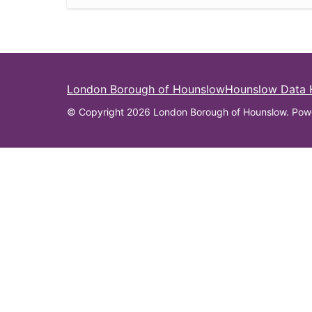
London Borough of Hounslow
Hounslow Data
© Copyright 2026 London Borough of Hounslow. Pow