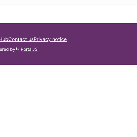
 Hub
Contact us
Privacy notice
ered by
🌀
PortalJS