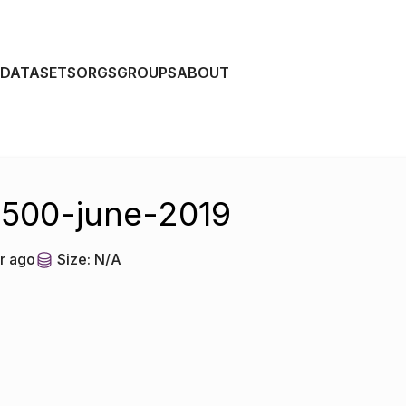
DATASETS
ORGS
GROUPS
ABOUT
-500-june-2019
r ago
Size:
N/A