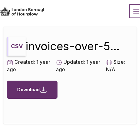
Datopian
O
invoices-over-500-june-2022
CSV
Created:
1 year
Updated:
1 year
Size:
ago
ago
N/A
Download