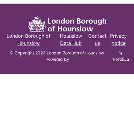
London Borough of
Hounslow
Contact
Privacy
Hounslow
Data Hub
us
notice
© Copyright 2026 London Borough of Hounslow.
🌀
Powered by
PortalJS