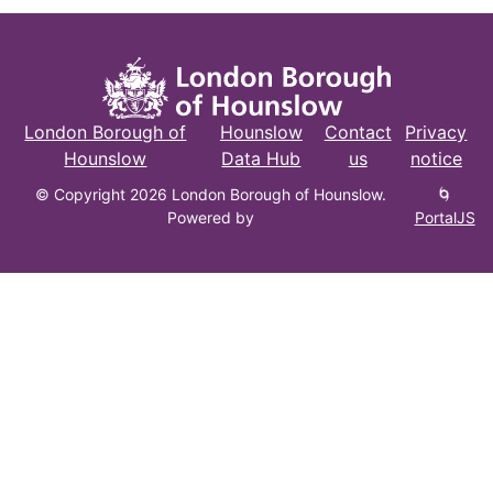
London Borough of
Hounslow
Contact
Privacy
Hounslow
Data Hub
us
notice
© Copyright 2026 London Borough of Hounslow.
🌀
Powered by
PortalJS