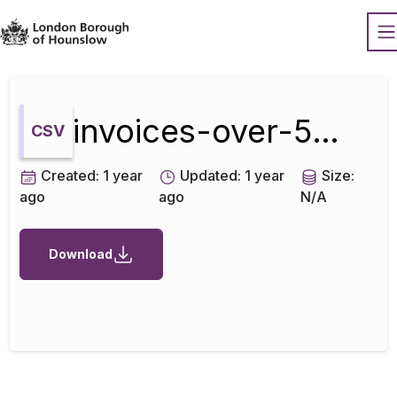
Datopian
O
invoices-over-500-april-2022
CSV
Created:
1 year
Updated:
1 year
Size:
ago
ago
N/A
Download