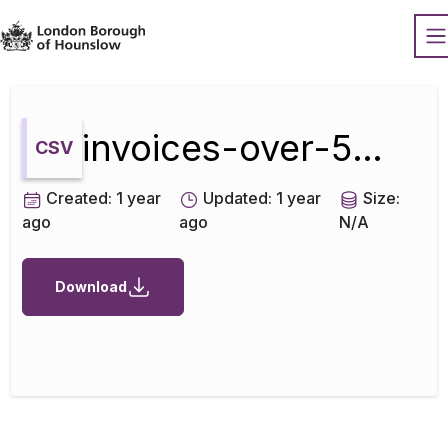
Datopian
O
invoices-over-500-september-2019
CSV
Created:
1 year
Updated:
1 year
Size:
ago
ago
N/A
Download