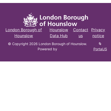
London Borough of
Hounslow
Contact
Privacy
Hounslow
Data Hub
us
notice
© Copyright 2026 London Borough of Hounslow.
🌀
Powered by
PortalJS