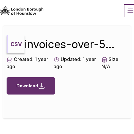
Datopian
O
invoices-over-500-aug-2021
CSV
Created:
1 year
Updated:
1 year
Size:
ago
ago
N/A
Download