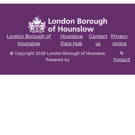
London Borough of
Hounslow
Contact
Privacy
Hounslow
Data Hub
us
notice
© Copyright 2026 London Borough of Hounslow.
🌀
Powered by
PortalJS