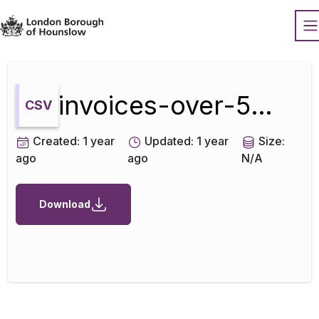
Datopian
O
invoices-over-500-sep-2024
CSV
Created:
1 year
Updated:
1 year
Size:
ago
ago
N/A
Download