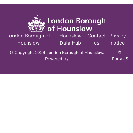
London Borough of
Hounslow
Contact
Privacy
Hounslow
Data Hub
us
notice
© Copyright 2026 London Borough of Hounslow.
🌀
Powered by
PortalJS