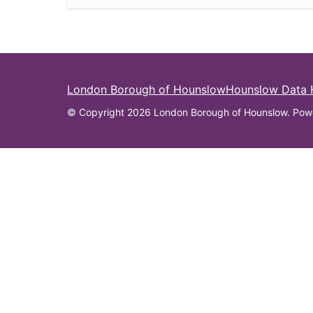
London Borough of Hounslow
Hounslow Data
© Copyright 2026 London Borough of Hounslow. Pow