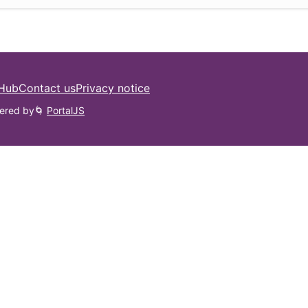
 Hub
Contact us
Privacy notice
ered by
🌀
PortalJS