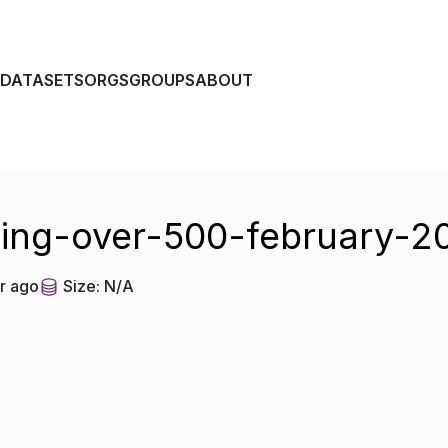
DATASETS
ORGS
GROUPS
ABOUT
ing-over-500-february-2
r ago
Size:
N/A