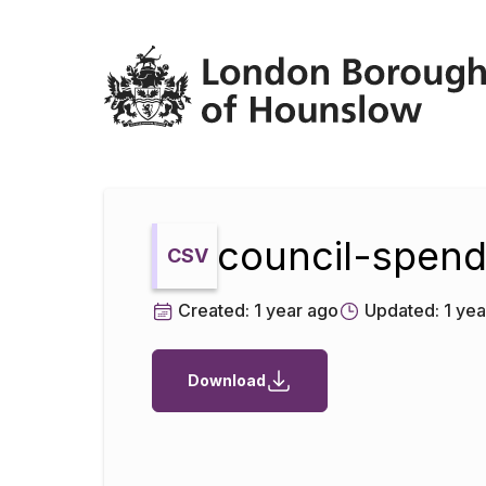
Datopian
council-spend
CSV
Created:
1 year ago
Updated:
1 yea
Download