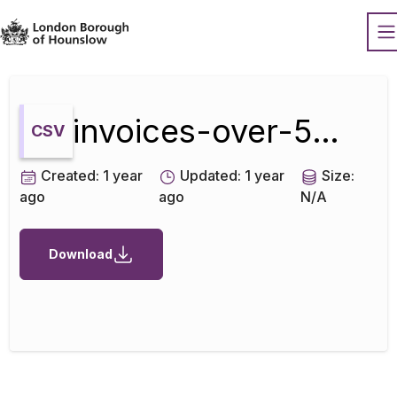
Datopian
O
invoices-over-500-july-2019
CSV
Created:
1 year
Updated:
1 year
Size:
ago
ago
N/A
Download