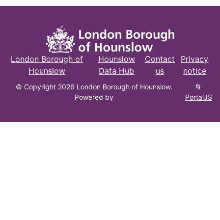
London Borough of
Hounslow
Contact
Privacy
Hounslow
Data Hub
us
notice
© Copyright 2026 London Borough of Hounslow.
🌀
Powered by
PortalJS