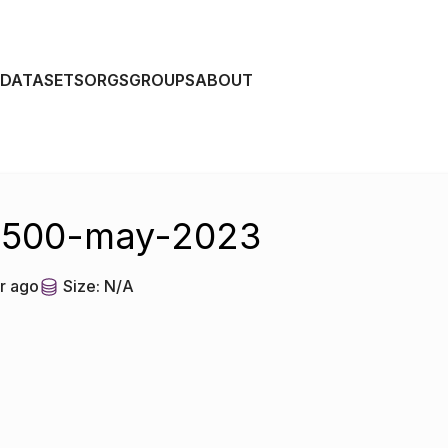
DATASETS
ORGS
GROUPS
ABOUT
r-500-may-2023
r ago
Size:
N/A