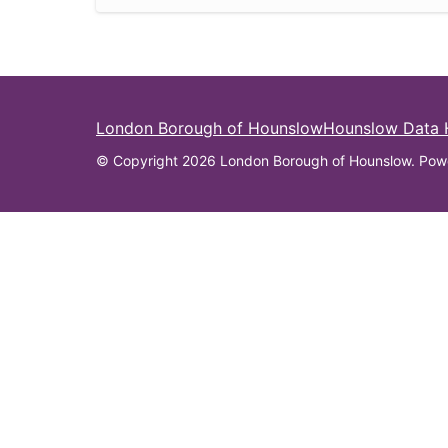
London Borough of Hounslow
Hounslow Data
© Copyright 2026 London Borough of Hounslow. Pow