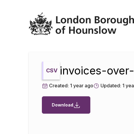
Datopian
invoices-ove
CSV
Created:
1 year ago
Updated:
1 yea
Download