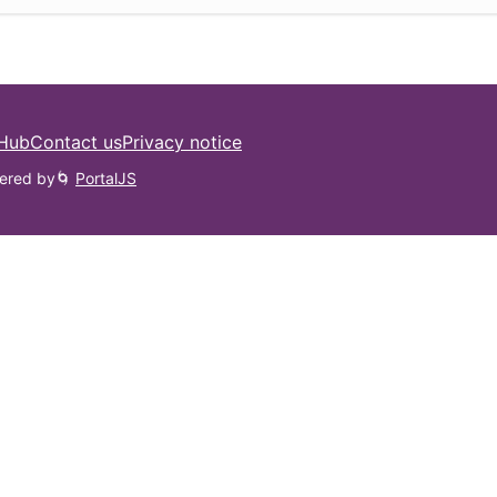
 Hub
Contact us
Privacy notice
ered by
🌀
PortalJS