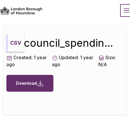
Datopian
O
council_spending_over_500_september_2010_to_march_2011
CSV
Created:
1 year
Updated:
1 year
Size:
ago
ago
N/A
Download