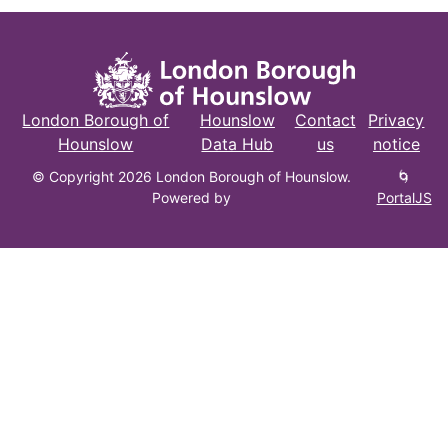
London Borough of
Hounslow
Contact
Privacy
Hounslow
Data Hub
us
notice
© Copyright 2026 London Borough of Hounslow.
🌀
Powered by
PortalJS