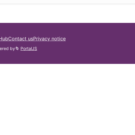
 Hub
Contact us
Privacy notice
ered by
🌀
PortalJS