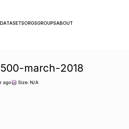
DATASETS
ORGS
GROUPS
ABOUT
r-500-march-2018
r ago
Size:
N/A