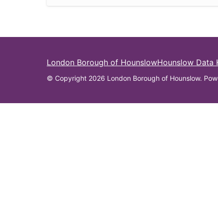
London Borough of Hounslow
Hounslow Data
© Copyright 2026 London Borough of Hounslow. Pow