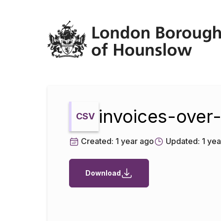
Datopian
invoices-ove
CSV
Created:
1 year ago
Updated:
1 yea
Download