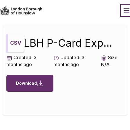
Datopian
O
LBH P-Card Expenditure Mar 2026
CSV
Created:
3
Updated:
3
Size:
months ago
months ago
N/A
Download