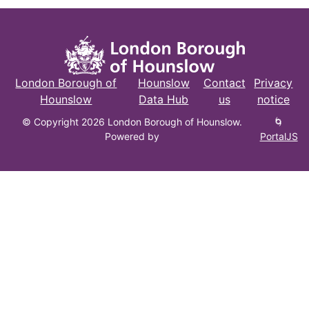
London Borough of
Hounslow
Contact
Privacy
Hounslow
Data Hub
us
notice
© Copyright 2026 London Borough of Hounslow.
🌀
Powered by
PortalJS