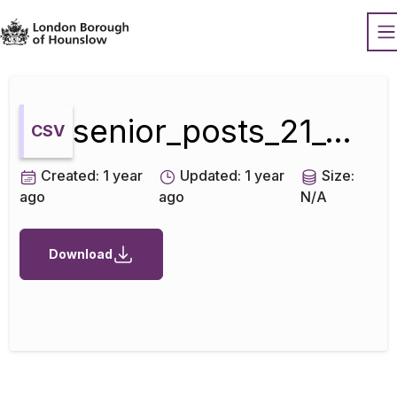
Datopian
O
senior_posts_21_01_2018
CSV
Created:
1 year
Updated:
1 year
Size:
ago
ago
N/A
Download