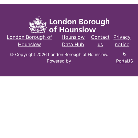
London Borough of
Hounslow
Contact
Privacy
Hounslow
Data Hub
us
notice
© Copyright 2026 London Borough of Hounslow.
🌀
Powered by
PortalJS