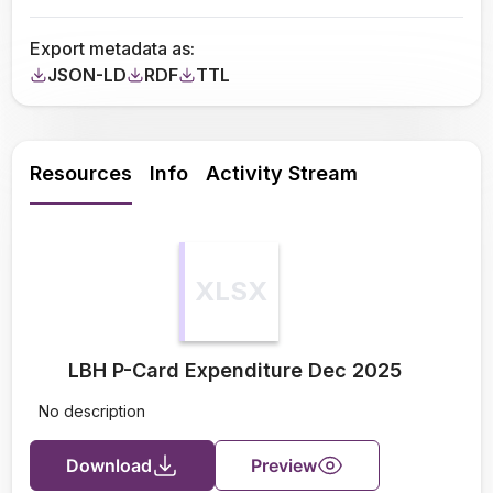
Export metadata as:
JSON-LD
RDF
TTL
Resources
Info
Activity Stream
XLSX
LBH P-Card Expenditure Dec 2025
No description
Download
Preview