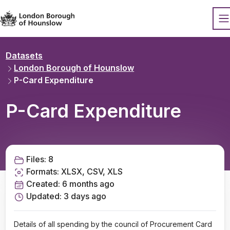
Datopian
O
Datasets
London Borough of Hounslow
P-Card Expenditure
P-Card Expenditure
Files:
8
Formats:
XLSX, CSV, XLS
Created:
6 months ago
Updated:
3 days ago
Details of all spending by the council of Procurement Card