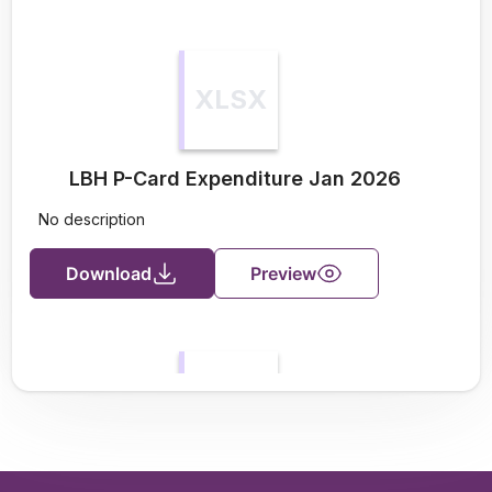
XLSX
LBH P-Card Expenditure Jan 2026
No description
Download
Preview
XLSX
LBH P-Card Expenditure Feb 2026