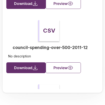
Download
Preview
CSV
council-spending-over-500-2011-12
No description
Download
Preview
CSV