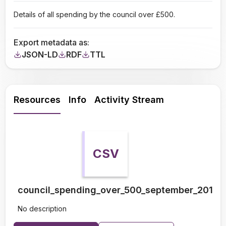
Details of all spending by the council over £500.
Export metadata as:
JSON-LD
RDF
TTL
Resources
Info
Activity Stream
CSV
council_spending_over_500_september_2010_
No description