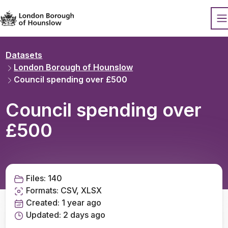
Datopian
O
Datasets
London Borough of Hounslow
Council spending over £500
Council spending over
£500
Files:
140
Formats:
CSV, XLSX
Created:
1 year ago
Updated:
2 days ago